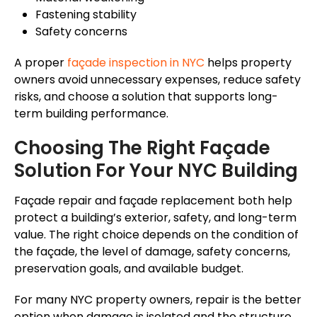
Fastening stability
Safety concerns
A proper
façade
inspection in NYC
helps property
owners avoid unnecessary expenses, reduce safety
risks, and choose a solution that supports long-
term building performance.
Choosing The Right
Façade
Solution For Your NYC Building
Façade
repair and
façade
replacement both help
protect a building’s exterior, safety, and long-term
value. The right choice depends on the condition of
the
façade
, the level of damage, safety concerns,
preservation goals, and available budget.
For many NYC property owners, repair is the better
option when damage is isolated and the structure