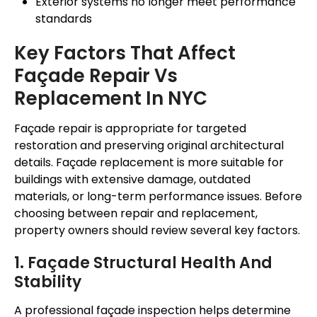
Exterior systems no longer meet performance
standards
Key Factors That Affect
Façade
Repair Vs
Replacement In NYC
Façade
repair is appropriate for targeted
restoration and preserving original architectural
details.
Façade
replacement is more suitable for
buildings with extensive damage, outdated
materials, or long-term performance issues. Before
choosing between repair and replacement,
property owners should review several key factors.
1.
Façade
Structural Health And
Stability
A professional
façade
inspection helps determine