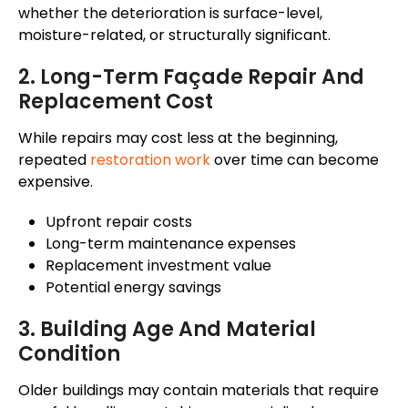
whether the deterioration is surface-level,
moisture-related, or structurally significant.
2. Long-Term
Façade
Repair And
Replacement Cost
While repairs may cost less
at the beginning
,
repeated
restoration work
over time can become
expensive.
Upfront repair costs
Long-term maintenance expenses
Replacement investment value
Potential energy savings
3. Building Age And Material
Condition
Older buildings may contain materials that require