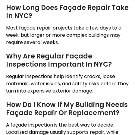
How Long Does
Façade
Repair Take
In NYC?
Most
façade
repair projects take a few days to a
week, but larger or more complex buildings may
require several weeks.
Why Are Regular
Façade
Inspections Important In NYC?
Regular inspections help identify cracks, loose
materials, water issues, and safety risks before they
turn into expensive exterior damage.
How Do I Know If My Building Needs
Façade
Repair Or Replacement?
A
façade
inspection is the best way to decide.
Localized damage usually supports repair, while