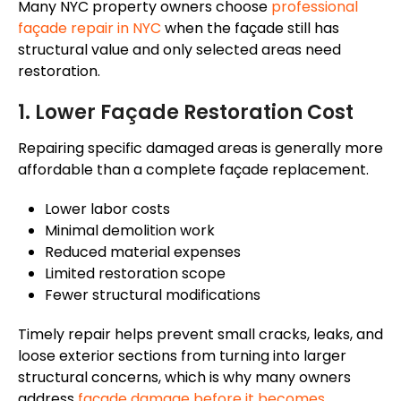
Many NYC property owners choose
professional
façade
repair in NYC
when the
façade
still has
structural value and only selected areas need
restoration.
1. Lower
Façade
Restoration Cost
Repairing specific damaged areas is generally more
affordable than a complete
façade
replacement.
Lower labor costs
Minimal demolition work
Reduced material expenses
Limited restoration scope
Fewer structural modifications
Timely repair helps prevent small cracks, leaks, and
loose exterior sections from turning into larger
structural concerns, which is why many owners
address
façade
damage before it becomes