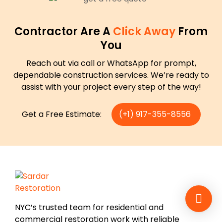
Contractor Are A
Click Away
From
You
Reach out via call or WhatsApp for prompt,
dependable construction services. We’re ready to
assist with your project every step of the way!
Get a Free Estimate:
(+1) 917-355-8556
NYC’s trusted team for residential and
commercial restoration work with reliable