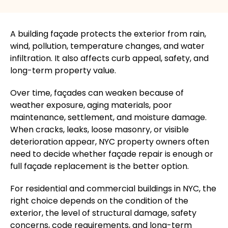
A building
façade
protects the exterior from rain,
wind, pollution, temperature changes, and water
infiltration. It also affects curb appeal, safety, and
long-term property value.
Over time,
façades
can weaken because of
weather exposure, aging materials, poor
maintenance, settlement, and moisture damage.
When cracks, leaks, loose masonry, or visible
deterioration appear, NYC property owners often
need to decide whether
façade
repair is enough or
full
façade
replacement is the better option.
For residential and commercial buildings in NYC, the
right choice depends on the condition of the
exterior, the level of structural damage, safety
concerns, code requirements, and long-term