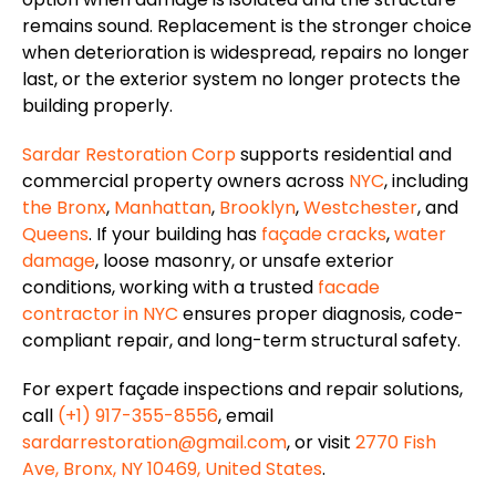
remains sound.
Replacement is the
stronger choice
when deterioration is widespread, repairs no longer
last
, or the exterior system no longer protects the
building
properly
.
Sardar Restoration Corp
supports residential and
commercial property owners across
NYC
, including
the Bronx
,
Manhattan
,
Brooklyn
,
Westchester
, and
Queens
. If your building has
façade
cracks
,
water
damage
, loose masonry, or unsafe exterior
conditions, working with a trusted
facade
contractor in NYC
ensures proper diagnosis, code-
compliant repair, and long-term structural safety.
For expert
façade
inspections and repair solutions,
call
(+1) 917-355-8556
, email
sardarrestoration@gmail.com
, or visit
2770 Fish
Ave, Bronx, NY 10469, United States
.