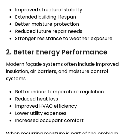
Improved structural stability
Extended building lifespan
Better moisture protection
Reduced future repair needs
Stronger resistance to weather exposure
2. Better Energy Performance
Modern
façade
systems often include improved
insulation, air barriers, and moisture control
systems.
Better indoor temperature regulation
Reduced heat loss
Improved HVAC efficiency
Lower utility expenses
Increased occupant comfort
When recurring moisture is part of the problem,