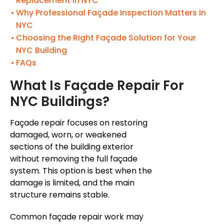
Replacement in NYC
Why Professional Façade Inspection Matters in
NYC
Choosing the Right Façade Solution for Your
NYC Building
FAQs
What Is
Façade
Repair For
NYC Buildings?
Façade
repair focuses on restoring
damaged, worn, or weakened
sections of the building exterior
without removing the full
façade
system. This option is best when the
damage is limited, and the main
structure remains stable.
Common
façade
repair work may