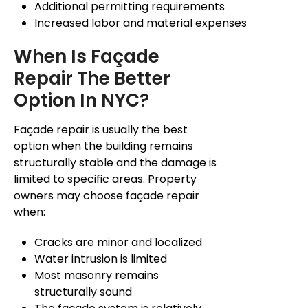
Additional permitting requirements
Increased labor and material expenses
When Is
Façade
Repair The Better
Option In NYC?
Façade
repair is usually the best
option when the building remains
structurally stable and the damage is
limited to specific areas. Property
owners may choose
façade
repair
when:
Cracks are minor and localized
Water intrusion is limited
Most masonry remains
structurally sound