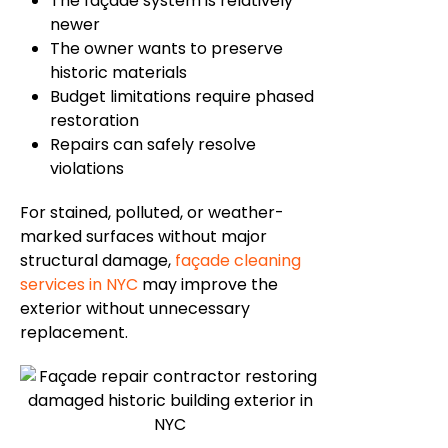
The
façade
system is relatively
newer
The owner wants to preserve
historic materials
Budget limitations require phased
restoration
Repairs can safely resolve
violations
For stained, polluted, or weather-
marked surfaces without major
structural damage,
façade
cleaning
services in NYC
may improve the
exterior without unnecessary
replacement.