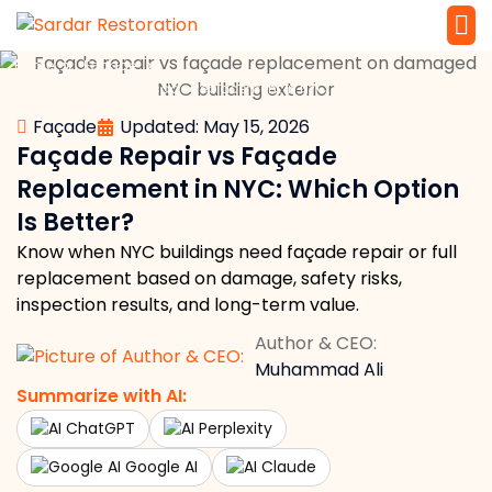
»
»
Home
Façade
Service 
Local Law 
Façade Repair vs Façade Replacement in NYC: Which Option Is
Better?
Façade
Updated: May 15, 2026
Façade Repair vs Façade
Replacement in NYC: Which Option
Is Better?
Know when NYC buildings need façade repair or full
replacement based on damage, safety risks,
inspection results, and long-term value.
Author & CEO:
Muhammad Ali
Summarize with AI:
ChatGPT
Perplexity
Google AI
Claude