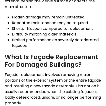
extends
behind
the visible surface or affects the
main structure.
Hidden damage may remain untreated
Repeated maintenance may be required
Shorter lifespan compared to replacement
Difficulty matching older materials
Limited performance on severely deteriorated
façades
What Is
Façade
Replacement
For Damaged Buildings?
Façade
replacement involves removing major
portions of the exterior system or the entire
façade
and installing a new
façade
assembly. This option
is
usually recommended
when the existing
façade
is
badly deteriorated, unsafe, or no longer performing
properly.