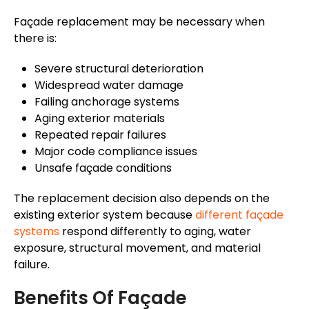
Façade
replacement may be necessary when
there is:
Severe structural deterioration
Widespread water damage
Failing anchorage systems
Aging exterior materials
Repeated repair failures
Major code compliance issues
Unsafe
façade
conditions
The replacement decision also depends on the
existing exterior system because
different
façade
systems
respond differently to aging, water
exposure, structural movement, and material
failure.
Benefits Of
Façade