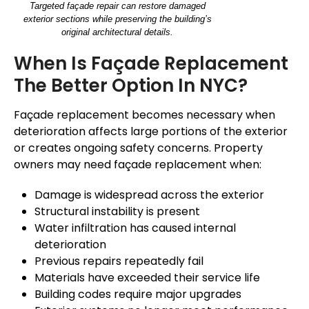
Targeted façade repair can restore damaged
exterior sections while preserving the building’s
original architectural details.
When Is
Façade
Replacement
The Better Option In NYC?
Façade
replacement becomes necessary when
deterioration affects large portions of the exterior
or creates ongoing safety concerns. Property
owners may need
façade
replacement when:
Damage is widespread across the exterior
Structural instability is present
Water infiltration has caused internal
deterioration
Previous repairs repeatedly fail
Materials have exceeded their service life
Building codes require major upgrades