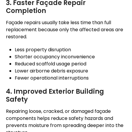
3. Faster
Façade
Repair
Completion
Façade
repairs usually take less time than full
replacement because only the affected areas
are
restored
.
Less property disruption
Shorter occupancy inconvenience
Reduced scaffold usage period
Lower airborne debris exposure
Fewer operational interruptions
4. Improved Exterior Building
Safety
Repairing loose, cracked, or damaged
façade
components helps reduce safety hazards and
prevents moisture from spreading deeper into the