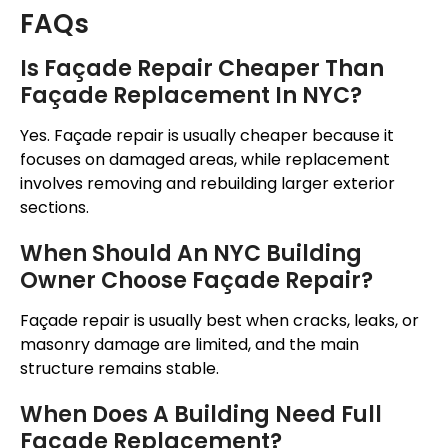
FAQs
Is
Façade
Repair Cheaper Than
Façade
Replacement In NYC?
Yes.
Façade
repair is usually cheaper because it
focuses on damaged areas, while replacement
involves removing and rebuilding larger exterior
sections.
When Should An NYC Building
Owner Choose
Façade
Repair?
Façade
repair is usually best when cracks, leaks, or
masonry damage are limited, and the main
structure remains stable.
When Does A Building Need Full
Façade
Replacement?