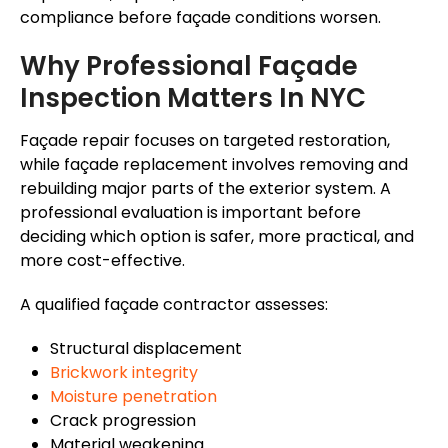
compliance before
façade
conditions worsen.
Why Professional
Façade
Inspection Matters In NYC
Façade
repair focuses on targeted restoration,
while
façade
replacement involves removing and
rebuilding major parts of the exterior system. A
professional evaluation is important before
deciding which option is safer, more practical, and
more cost-effective.
A qualified
façade
contractor assesses:
Structural displacement
Brickwork integrity
Moisture penetration
Crack progression
Material weakening