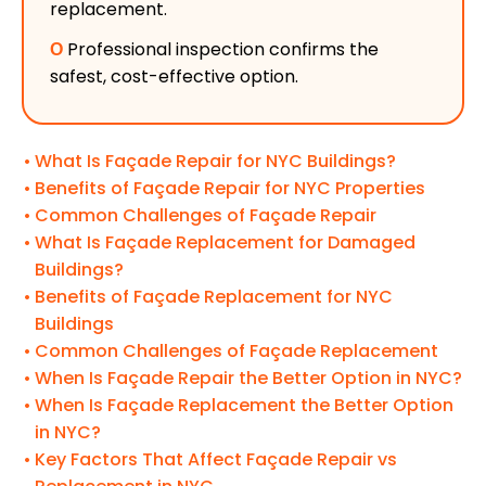
replacement.
Ο
Professional inspection confirms the
safest, cost-effective option.
What Is Façade Repair for NYC Buildings?
Benefits of Façade Repair for NYC Properties
Common Challenges of Façade Repair
What Is Façade Replacement for Damaged
Buildings?
Benefits of Façade Replacement for NYC
Buildings
Common Challenges of Façade Replacement
When Is Façade Repair the Better Option in NYC?
When Is Façade Replacement the Better Option
in NYC?
Key Factors That Affect Façade Repair vs