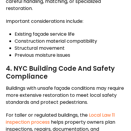
careful handling, matching, or specialized
restoration.
Important considerations include:
Existing
façade
service life
Construction material compatibility
Structural movement
Previous moisture issues
4. NYC Building Code And Safety
Compliance
Buildings with unsafe
façade
conditions may require
more extensive restoration to meet local safety
standards and protect pedestrians.
For taller or regulated buildings, the
Local Law 11
inspection process
helps property owners plan
inspections, repairs, documentation, and