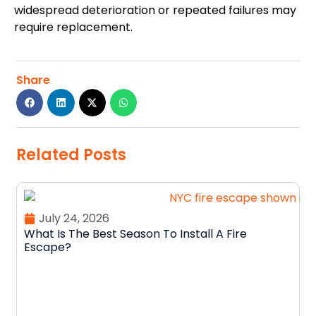
widespread deterioration or repeated failures may
require replacement.
Share
Related Posts
July 24, 2026
What Is The Best Season To Install A Fire
Escape?