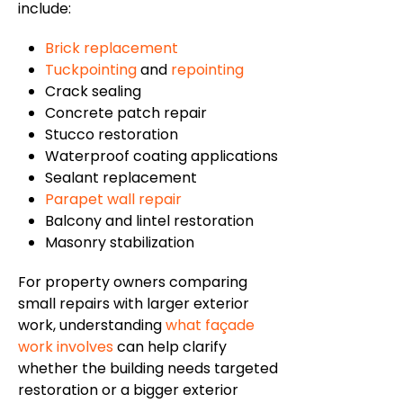
include:
Brick replacement
Tuckpointing
and
repointing
Crack sealing
Concrete patch repair
Stucco restoration
Waterproof coating applications
Sealant replacement
Parapet wall repair
Balcony and lintel restoration
Masonry stabilization
For property owners comparing
small repairs with larger exterior
work, understanding
what
façade
work involves
can help clarify
whether the building needs targeted
restoration or a bigger exterior