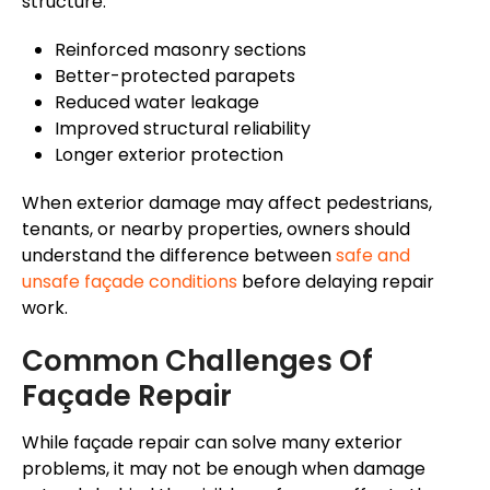
structure.
Reinforced masonry sections
Better-protected parapets
Reduced water leakage
Improved structural reliability
Longer exterior protection
When exterior damage may affect pedestrians,
tenants, or nearby properties, owners should
understand the difference between
safe and
unsafe
façade
conditions
before delaying repair
work.
Common Challenges Of
Façade
Repair
While
façade
repair can
solve
many exterior
problems, it may not be
enough
when damage