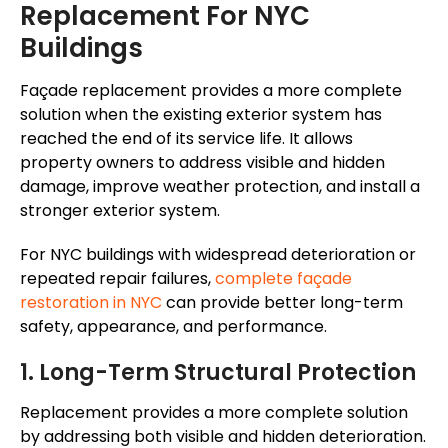
Replacement For NYC
Buildings
Façade
replacement provides a more complete
solution when the existing exterior system has
reached the end of its service life. It allows
property owners to address visible and hidden
damage, improve weather protection, and install a
stronger exterior system.
For NYC buildings with widespread deterioration or
repeated repair failures,
complete
façade
restoration in NYC
can provide better long-term
safety, appearance, and performance.
1. Long-Term Structural Protection
Replacement provides a more complete solution
by addressing both visible and hidden deterioration.