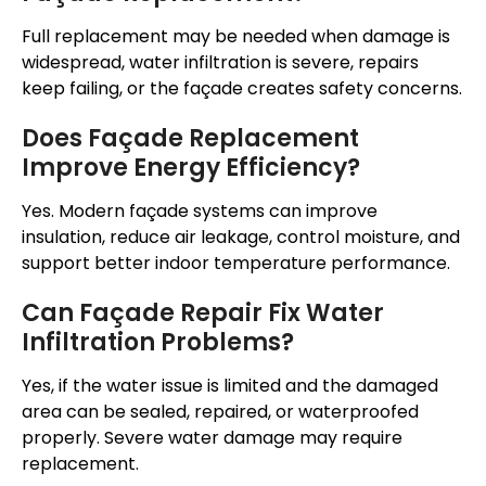
Full replacement may be needed when damage is
widespread, water infiltration is severe, repairs
keep failing, or the
façade
creates safety concerns.
Does
Façade
Replacement
Improve Energy Efficiency?
Yes. Modern
façade
systems can improve
insulation, reduce air leakage, control moisture, and
support better indoor temperature performance.
Can
Façade
Repair Fix Water
Infiltration Problems?
Yes, if the water issue is limited and the damaged
area can be sealed, repaired, or waterproofed
properly
.
Severe water damage may require
replacement.