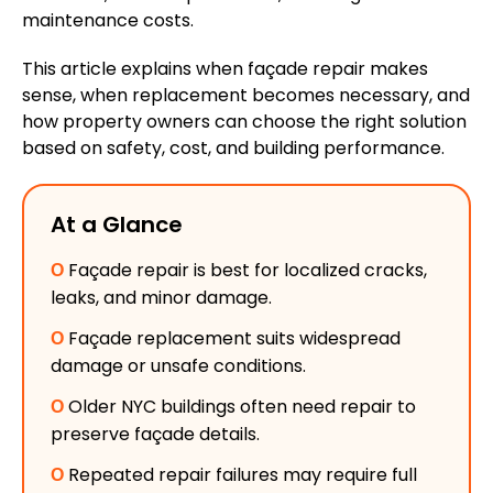
maintenance costs.
This article explains when
façade
repair makes
sense, when replacement becomes necessary, and
how property owners can choose the right solution
based on safety, cost, and building performance.
At a Glance
Ο
Façade repair is best for localized cracks,
leaks, and minor damage.
Ο
Façade replacement suits widespread
damage or unsafe conditions.
Ο
Older NYC buildings often need repair to
preserve façade details.
Ο
Repeated repair failures may require full