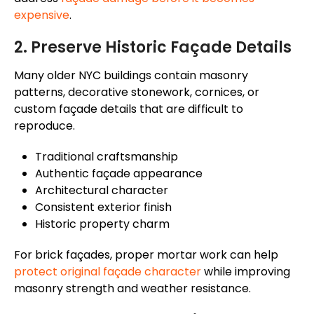
expensive
.
2. Preserve Historic
Façade
Details
Many older NYC buildings contain masonry
patterns, decorative stonework, cornices, or
custom
façade
details that are difficult to
reproduce.
Traditional craftsmanship
Authentic
façade
appearance
Architectural character
Consistent exterior finish
Historic property charm
For brick
façades
, proper mortar work can help
protect original
façade
character
while improving
masonry strength and weather resistance.