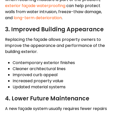
exterior
façade
waterproofing
can help protect
walls from water intrusion, freeze-thaw damage,
and
long-term deterioration
.
3. Improved Building Appearance
Replacing the
façade
allows property owners to
improve the appearance and performance of the
building exterior.
Contemporary exterior finishes
Cleaner architectural lines
Improved curb appeal
Increased property value
Updated material systems
4. Lower Future Maintenance
A new
façade
system usually requires fewer repairs