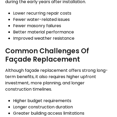
during the early years after installation.
Lower recurring repair costs
Fewer water-related issues
Fewer masonry failures
Better material performance
Improved weather resistance
Common Challenges Of
Façade
Replacement
Although
façade
replacement offers strong long-
term benefits, it also requires higher upfront
investment, more planning, and longer
construction timelines.
Higher budget requirements
Longer construction duration
Greater building access limitations