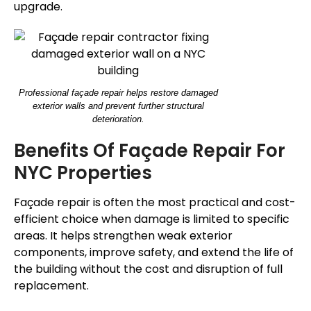
upgrade.
Professional façade repair helps restore damaged
exterior walls and prevent further structural
deterioration.
Benefits Of
Façade
Repair For
NYC Properties
Façade
repair is often the most practical and cost-
efficient choice when damage is limited to specific
areas.
It helps strengthen weak exterior
components, improve safety, and extend the
life of
the building
without the cost and disruption of full
replacement.