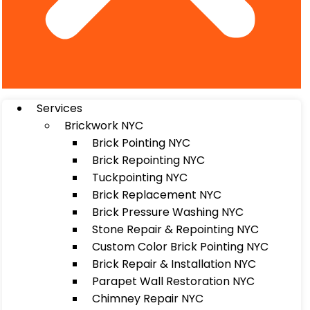
Services
Brickwork NYC
Brick Pointing NYC
Brick Repointing NYC
Tuckpointing NYC
Brick Replacement NYC
Brick Pressure Washing NYC
Stone Repair & Repointing NYC
Custom Color Brick Pointing NYC
Brick Repair & Installation NYC
Parapet Wall Restoration NYC
Chimney Repair NYC