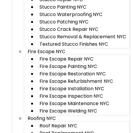
Stucco Painting NYC
Stucco Waterproofing NYC
Stucco Patching NYC
Stucco Crack Repair NYC
Stucco Removal & Replacement NYC
Textured Stucco Finishes NYC
Fire Escape NYC
Fire Escape Repair NYC
Fire Escape Painting NYC
Fire Escape Restoration NYC
Fire Escape Refurbishment NYC
Fire Escape Installation NYC
Fire Escape Inspection NYC
Fire Escape Maintenance NYC
Fire Escape Welding NYC
Roofing NYC
Roof Repair NYC