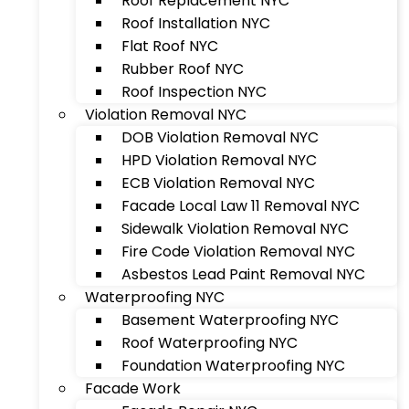
Roof Replacement NYC
Roof Installation NYC
Flat Roof NYC
Rubber Roof NYC
Roof Inspection NYC
Violation Removal NYC
DOB Violation Removal NYC
HPD Violation Removal NYC
ECB Violation Removal NYC
Facade Local Law 11 Removal NYC
Sidewalk Violation Removal NYC
Fire Code Violation Removal NYC
Asbestos Lead Paint Removal NYC
Waterproofing NYC
Basement Waterproofing NYC
Roof Waterproofing NYC
Foundation Waterproofing NYC
Facade Work