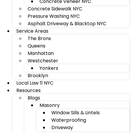
Concrete Veneer NYC
Concrete Sidewalk NYC
Pressure Washing NYC
Asphalt Driveway & Blacktop NYC
Service Areas
The Bronx
Queens
Manhattan
Westchester
Yonkers
Brooklyn
Local Law 11 NYC
Resources
Blogs
Masonry
Window Sills & Lintels
Waterproofing
Driveway