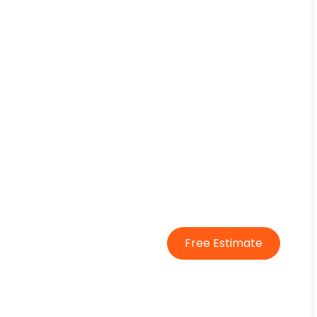
Free Estimate