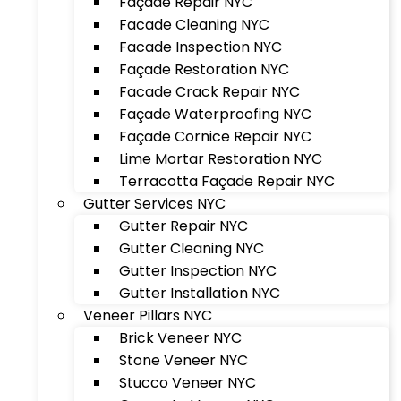
Façade Repair NYC
Facade Cleaning NYC
Facade Inspection NYC
Façade Restoration NYC
Facade Crack Repair NYC
Façade Waterproofing NYC
Façade Cornice Repair NYC
Lime Mortar Restoration NYC
Terracotta Façade Repair NYC
Gutter Services NYC
Gutter Repair NYC
Gutter Cleaning NYC
Gutter Inspection NYC
Gutter Installation NYC
Veneer Pillars NYC
Brick Veneer NYC
Stone Veneer NYC
Stucco Veneer NYC