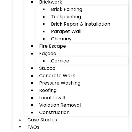
Brickwork
Brick Pointing
Tuckpointing
Brick Repair & Installation
Parapet Wall
Chimney
Fire Escape
Façade
Cornice
Stucco
Concrete Work
Pressure Washing
Roofing
Local Law 11
Violation Removal
Construction
Case Studies
FAQs