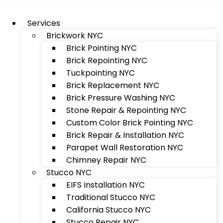
Services
Brickwork NYC
Brick Pointing NYC
Brick Repointing NYC
Tuckpointing NYC
Brick Replacement NYC
Brick Pressure Washing NYC
Stone Repair & Repointing NYC
Custom Color Brick Pointing NYC
Brick Repair & Installation NYC
Parapet Wall Restoration NYC
Chimney Repair NYC
Stucco NYC
EIFS Installation NYC
Traditional Stucco NYC
California Stucco NYC
Stucco Repair NYC