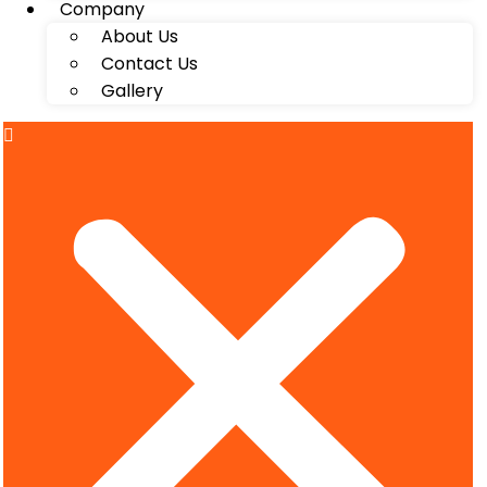
Company
About Us
Contact Us
Gallery