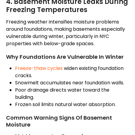
4. Basement Moisture Leaks During
Freezing Temperatures
Freezing weather intensifies moisture problems
around foundations, making basements especially
vulnerable during winter, particularly in NYC
properties with below-grade spaces.
Why Foundations Are Vulnerable In Winter
Freeze-thaw cycles
widen existing foundation
cracks.
Snowmelt accumulates near foundation walls.
Poor drainage directs water toward the
building.
Frozen soil limits natural water absorption.
Common Warning Signs Of Basement
Moisture