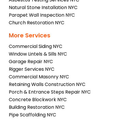
Natural Stone Installation NYC
Parapet Wall Inspection NYC
Church Restoration NYC
More Services
Commercial Siding NYC
Window Lintels & Sills NYC
Garage Repair NYC
Rigger Services NYC
Commercial Masonry NYC
Retaining Walls Construction NYC
Porch & Entrance Steps Repair NYC
Concrete Blockwork NYC
Building Restoration NYC
Pipe Scaffolding NYC