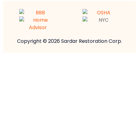
Copyright © 2026 Sardar Restoration Corp.