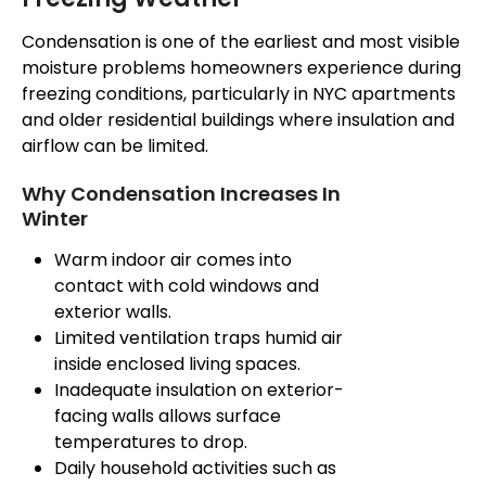
Condensation is one of the earliest and most visible
moisture problems homeowners experience during
freezing conditions, particularly in NYC apartments
and older residential buildings where
insulation and
airflow can be limited
.
Why Condensation Increases In
Winter
Warm indoor air comes into
contact with cold windows and
exterior walls.
Limited ventilation traps humid air
inside enclosed living spaces.
Inadequate insulation on exterior-
facing walls allows surface
temperatures to drop.
Daily household activities such as