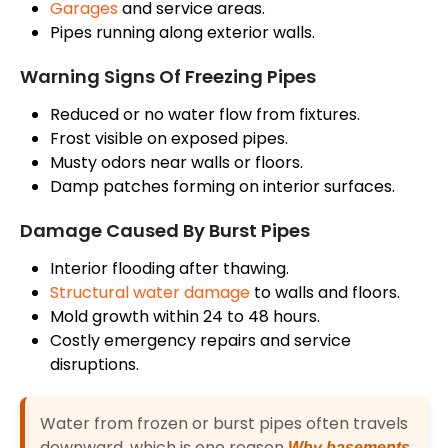
Garages
and service areas.
Pipes running along exterior walls.
Warning Signs Of Freezing Pipes
Reduced or no water flow from fixtures.
Frost visible on exposed pipes.
Musty odors near walls or floors.
Damp patches forming on interior surfaces.
Damage Caused By Burst Pipes
Interior flooding after thawing.
Structural water damage
to walls and floors.
Mold growth within 24 to 48 hours.
Costly emergency repairs and service
disruptions.
Water from frozen or burst pipes often travels
downward, which is one reason
Why basements