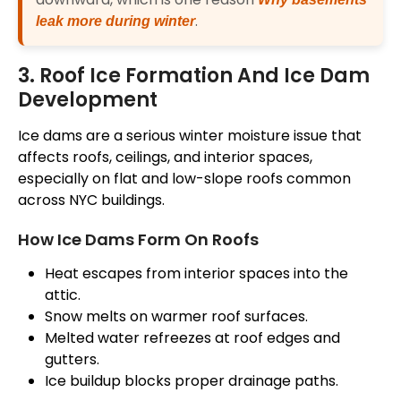
.
leak more during winter
3. Roof Ice Formation And Ice Dam
Development
Ice dams are a serious winter moisture issue that
affects roofs, ceilings, and interior spaces,
especially on flat and low-slope roofs
common
across NYC buildings.
How Ice Dams Form On Roofs
Heat escapes from interior spaces into the
attic.
Snow melts on warmer roof surfaces.
Melted water refreezes at
roof
edges and
gutters.
Ice buildup blocks proper drainage paths.