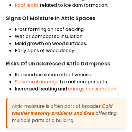
Roof leaks
related to ice dam formation.
Signs Of Moisture In Attic Spaces
Frost forming on
roof
decking.
Wet or compacted insulation.
Mold growth on wood surfaces.
Early signs of wood decay.
Risks Of Unaddressed Attic Dampness
Reduced insulation effectiveness.
Structural damage
to roof components.
Increased heating and
energy consumption
.
Attic moisture is often part of broader
Cold
affecting
weather masonry problems and fixes
multiple parts of a building.