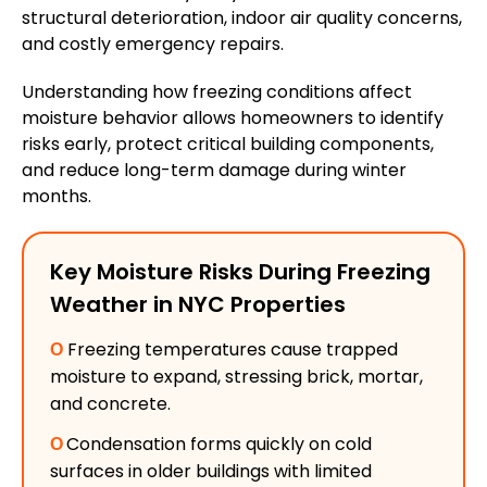
structural deterioration, indoor air quality concerns,
and costly emergency repairs.
Understanding how freezing conditions affect
moisture behavior allows homeowners to identify
risks early, protect critical building components,
and reduce long-term damage during winter
months.
Key Moisture Risks During Freezing
Weather in NYC Properties
Ο
Freezing temperatures cause trapped
moisture to expand, stressing brick, mortar,
and concrete.
Ο
Condensation forms quickly on cold
surfaces in older buildings with limited