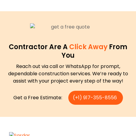
Contractor Are A
Click Away
From
You
Reach out via call or WhatsApp for prompt,
dependable construction services. We’re ready to
assist with your project every step of the way!
Get a Free Estimate:
(+1) 917-355-8556