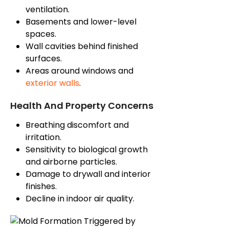
ventilation.
Basements and lower-level
spaces.
Wall cavities behind finished
surfaces.
Areas around windows and
exterior walls
.
Health And Property Concerns
Breathing discomfort and
irritation.
Sensitivity to biological growth
and airborne particles.
Damage to drywall and interior
finishes.
Decline in indoor air quality.