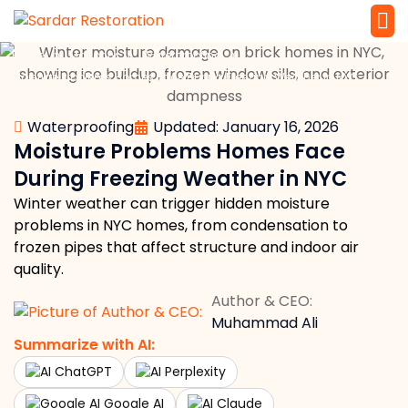
»
»
»
Home
Masonry
Waterproofing
Service 
Local Law 
Moisture Problems Homes Face During Freezing Weather in NYC
Waterproofing
Updated: January 16, 2026
Moisture Problems Homes Face
During Freezing Weather in NYC
Winter weather can trigger hidden moisture
problems in NYC homes, from condensation to
frozen pipes that affect structure and indoor air
quality.
Author & CEO:
Muhammad Ali
Summarize with AI:
ChatGPT
Perplexity
Google AI
Claude