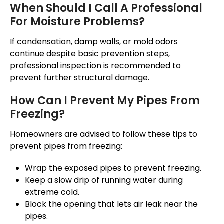
When Should I Call A Professional
For Moisture Problems?
If condensation, damp walls, or mold odors
continue
despite basic
prevention steps
,
professional inspection
is recommended
to
prevent further structural damage.
How Can I Prevent My Pipes From
Freezing?
Homeowners
are advised
to follow these tips to
prevent pipes from freezing:
Wrap the exposed pipes to prevent freezing.
Keep a slow drip of running water during
extreme cold.
Block the opening
that lets
air
leak
near the
pipes.