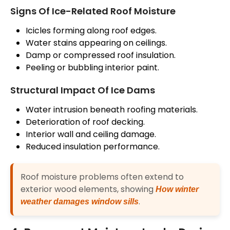
Signs Of Ice-Related Roof Moisture
Icicles forming along
roof
edges.
Water stains appearing on ceilings.
Damp or compressed roof insulation.
Peeling or bubbling interior paint.
Structural Impact Of Ice Dams
Water intrusion beneath roofing materials.
Deterioration of
roof
decking.
Interior wall and ceiling damage.
Reduced insulation performance.
Roof moisture problems often extend to
exterior wood elements, showing
How winter
.
weather damages window sills