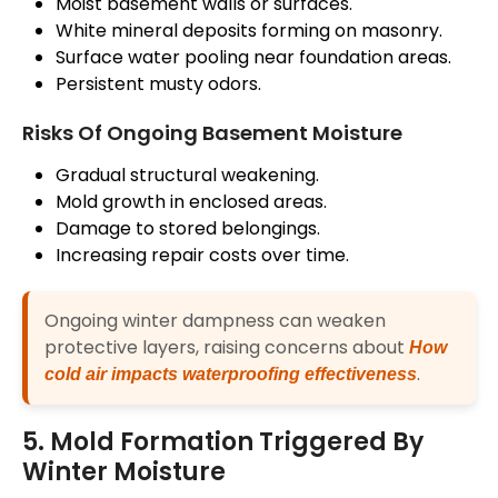
Moist basement walls or surfaces.
White mineral deposits forming on masonry.
Surface water pooling near foundation areas.
Persistent musty odors.
Risks Of Ongoing Basement Moisture
Gradual structural weakening.
Mold growth in enclosed areas.
Damage to stored belongings.
Increasing repair costs over time.
Ongoing winter dampness can weaken
protective layers, raising concerns about
How
.
cold air impacts waterproofing effectiveness
5. Mold Formation Triggered By
Winter Moisture