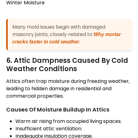
Many mold issues begin with damaged
masonry joints, closely related to
Why mortar
.
cracks faster in cold weather
6. Attic Dampness Caused By Cold
Weather Conditions
Attics often trap moisture during freezing weather,
leading to hidden damage in residential and
commercial properties.
Causes Of Moisture Buildup In Attics
Warm air rising from occupied living spaces.
Insufficient attic ventilation.
Inadequate insulation coverage.