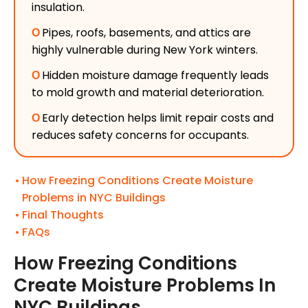
insulation.
Ο
Pipes, roofs, basements, and attics are
highly vulnerable during New York winters.
Ο
Hidden moisture damage frequently leads
to mold growth and material deterioration.
Ο
Early detection helps limit repair costs and
reduces safety concerns for occupants.
How Freezing Conditions Create Moisture
Problems in NYC Buildings
Final Thoughts
FAQs
How Freezing Conditions
Create Moisture Problems In
NYC Buildings