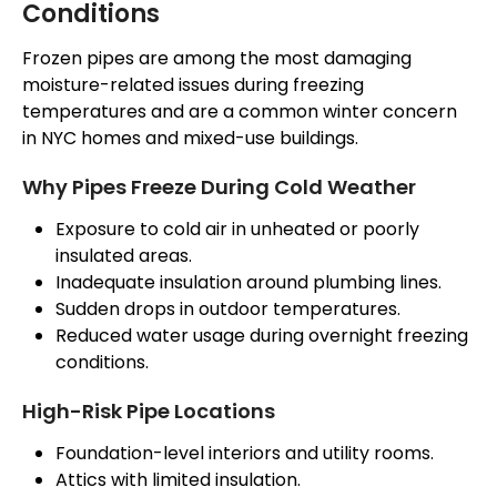
Conditions
Frozen pipes are among the most damaging
moisture-related issues during freezing
temperatures and are a common winter concern
in NYC homes and mixed-use buildings.
Why Pipes Freeze During Cold Weather
Exposure to cold air in unheated or poorly
insulated areas.
Inadequate insulation around plumbing lines.
Sudden drops in outdoor temperatures.
Reduced water usage during overnight freezing
conditions.
High-Risk Pipe Locations
Foundation-level interiors and utility rooms.
Attics with limited insulation.