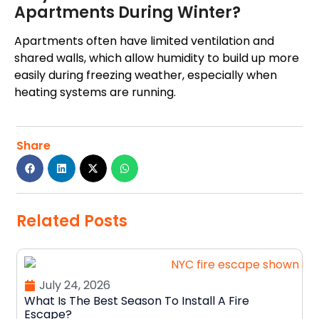
Apartments During Winter?
Apartments often have limited ventilation and
shared walls, which allow humidity to build up more
easily during freezing weather, especially when
heating systems are running.
Share
Related Posts
July 24, 2026
What Is The Best Season To Install A Fire
Escape?