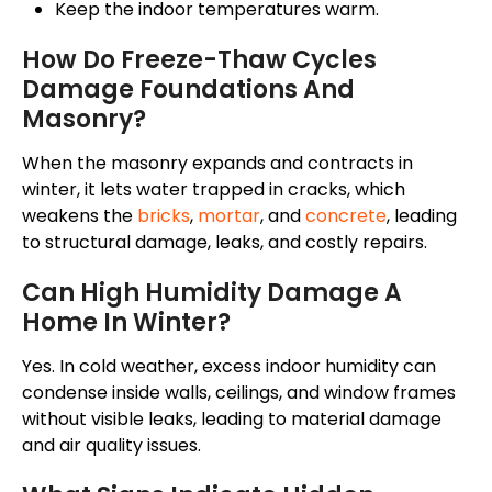
Keep the indoor temperatures warm.
How Do Freeze-Thaw Cycles
Damage Foundations And
Masonry?
When
the
masonry expands and contracts in
winter, it
lets
water trapped in cracks
,
which
weakens the
bricks
,
mortar
, and
concrete
,
leading
to structural damage, leaks, and costly repairs.
Can High Humidity Damage A
Home In Winter?
Yes.
In cold weather, excess indoor humidity can
condense
inside
walls, ceilings, and window frames
without visible leaks, leading to material damage
and air quality
issues
.