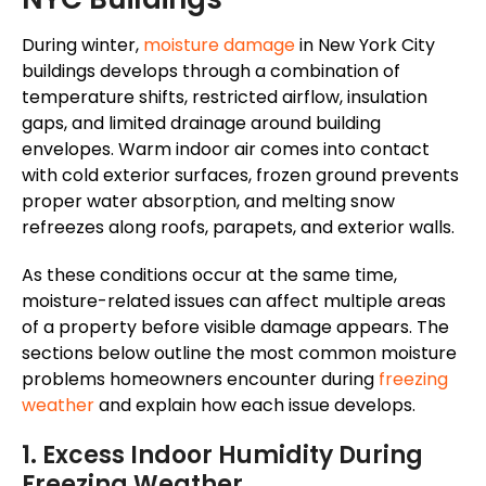
During winter,
moisture damage
in New York City
buildings develops through a combination of
temperature shifts, restricted airflow, insulation
gaps, and limited drainage around building
envelopes. Warm indoor air comes into contact
with cold exterior surfaces, frozen ground prevents
proper water absorption, and melting snow
refreezes along roofs, parapets, and exterior walls.
As these conditions occur
at the same time
,
moisture-related issues can affect multiple areas
of a property before visible damage appears. The
sections below outline the most common moisture
problems homeowners encounter during
freezing
weather
and explain how each issue develops.
1. Excess Indoor Humidity During
Freezing Weather