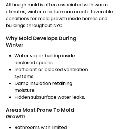
Although mold is often associated with warm
climates, winter moisture can create favorable
conditions for mold growth inside homes and
buildings throughout NYC.
Why Mold Develops During
Winter
Water vapor buildup inside
enclosed spaces.
Inefficient or blocked ventilation
systems.
Damp insulation
retaining
moisture.
Hidden subsurface water leaks.
Areas Most Prone To Mold
Growth
Bathrooms with limited