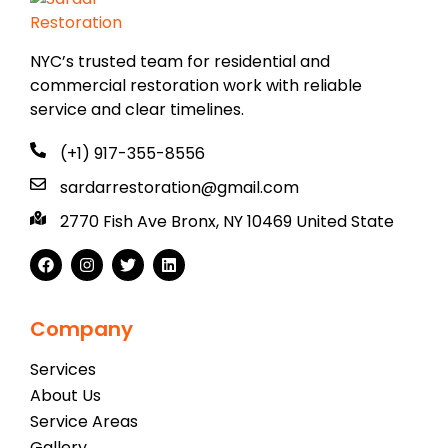
NYC’s trusted team for residential and
commercial restoration work with reliable
service and clear timelines.
(+1) 917-355-8556
sardarrestoration@gmail.com
2770 Fish Ave Bronx, NY 10469 United State
Company
Services
About Us
Service Areas
Gallery