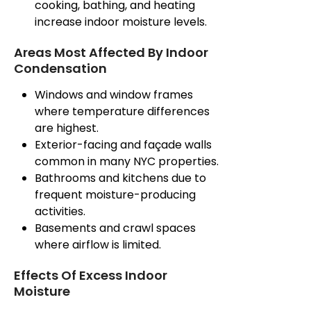
cooking, bathing, and heating
increase indoor moisture levels.
Areas Most Affected By Indoor
Condensation
Windows and window frames
where temperature differences
are highest.
Exterior-facing and façade walls
common
in many NYC properties.
Bathrooms and kitchens
due
to
frequent moisture-producing
activities.
Basements and crawl spaces
where airflow is limited.
Effects Of Excess Indoor
Moisture