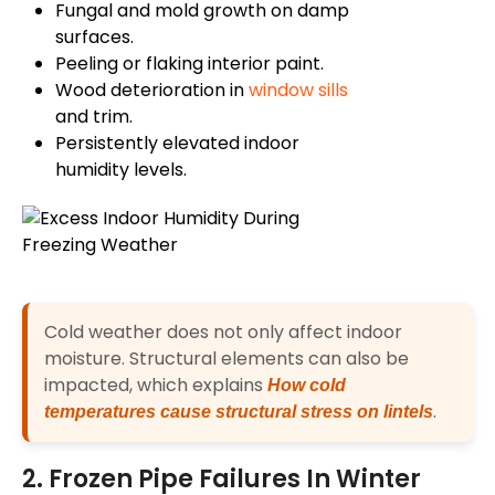
Fungal and mold growth on damp
surfaces.
Peeling or flaking interior paint.
Wood deterioration in
window sills
and trim.
Persistently elevated indoor
humidity levels.
Cold weather does not only affect indoor
moisture. Structural elements can also be
impacted, which explains
How cold
.
temperatures cause structural stress on lintels
2. Frozen Pipe Failures In Winter