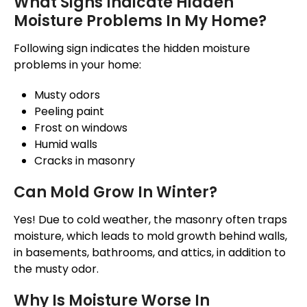
What Signs Indicate Hidden
Moisture Problems In My Home?
Following sign indicates
the hidden moisture
problems in your home:
Musty odors
Peeling paint
Frost on windows
Humid walls
Cracks in masonry
Can Mold Grow In Winter?
Yes!
Due to cold weather,
the
masonry often traps
moisture,
which leads
to mold growth behind walls,
in basements, bathrooms, and attics,
in addition to
the
musty odor.
Why Is Moisture Worse In