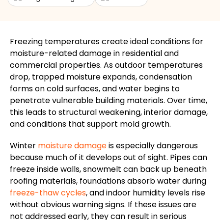
Freezing temperatures create ideal conditions for
moisture-related damage in residential and
commercial properties. As outdoor temperatures
drop, trapped moisture expands, condensation
forms on cold surfaces, and water begins to
penetrate vulnerable building materials. Over time,
this leads to structural weakening, interior damage,
and conditions that support mold growth.
Winter
moisture damage
is especially dangerous
because much of it develops out of sight. Pipes can
freeze inside walls, snowmelt can back up beneath
roofing materials, foundations absorb water during
freeze-thaw cycles
, and indoor humidity levels rise
without obvious warning signs. If these issues are
not addressed early, they can result in serious