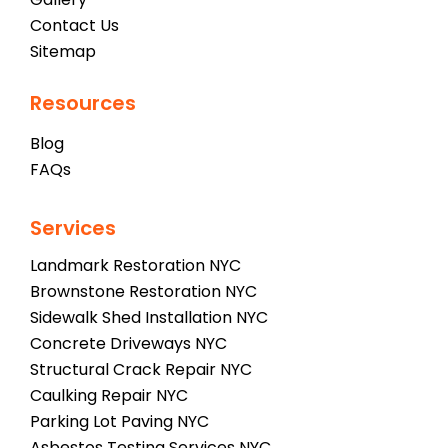
Contact Us
Sitemap
Resources
Blog
FAQs
Services
Landmark Restoration NYC
Brownstone Restoration NYC
Sidewalk Shed Installation NYC
Concrete Driveways NYC
Structural Crack Repair NYC
Caulking Repair NYC
Parking Lot Paving NYC
Asbestos Testing Services NYC