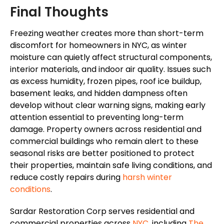
Final Thoughts
Freezing weather creates more than short-term
discomfort for homeowners in NYC, as winter
moisture can quietly affect structural components,
interior materials, and indoor air quality. Issues such
as excess humidity, frozen pipes, roof ice buildup,
basement leaks, and hidden dampness often
develop without clear warning signs, making early
attention essential to preventing long-term
damage. Property owners across residential and
commercial buildings who remain alert to these
seasonal risks
are better positioned
to protect
their properties, maintain safe living conditions, and
reduce costly repairs during
harsh winter
conditions
.
Sardar Restoration Corp serves residential and
commercial properties across
NYC
, including
The