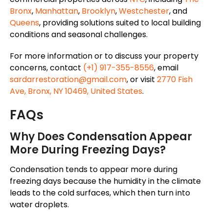
Bronx
,
Manhattan
,
Brooklyn
,
Westchester
, and
Queens
, providing solutions suited to local building
conditions and seasonal challenges.
For more information or to discuss your property
concerns, contact
(+1) 917-355-8556
, email
sardarrestoration@gmail.com
, or visit
2770 Fish
Ave, Bronx, NY 10469, United States
.
FAQs
Why Does Condensation Appear
More During Freezing Days?
Condensation tends to
appear
more
during
freezing days because the humidity in the
climate
leads to
the
cold surfaces, which then turn into
water droplets.