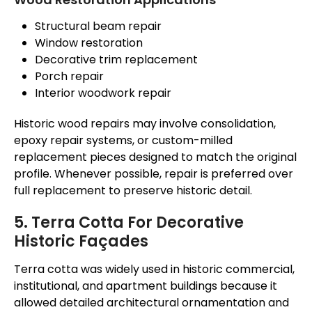
Structural beam repair
Window restoration
Decorative trim replacement
Porch repair
Interior woodwork repair
Historic wood repairs may involve consolidation,
epoxy repair systems, or custom-milled
replacement pieces designed to match the original
profile. Whenever possible, repair is preferred over
full replacement to preserve historic detail.
5. Terra Cotta For Decorative
Historic Façades
Terra cotta was widely used in historic commercial,
institutional, and apartment buildings because it
allowed detailed architectural ornamentation and