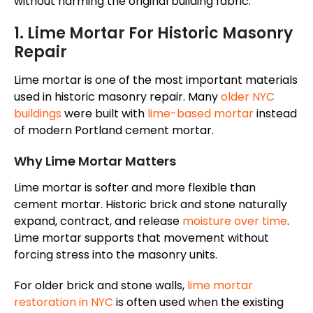
without harming the original building fabric.
1. Lime Mortar For Historic Masonry
Repair
Lime mortar is one of the most important materials
used in historic masonry repair. Many
older NYC
buildings
were built with
lime-based mortar
instead
of modern Portland cement mortar.
Why Lime Mortar Matters
Lime mortar is softer and more flexible than
cement mortar. Historic brick and stone naturally
expand, contract, and release
moisture over time
.
Lime mortar supports that movement without
forcing stress into the masonry units.
For older brick and stone walls,
lime mortar
restoration in NYC
is often used when the existing