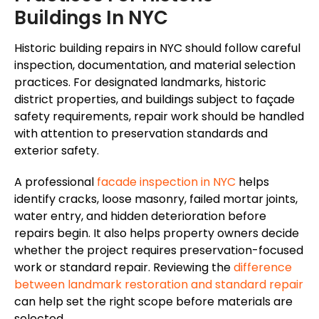
Buildings In NYC
Historic building repairs in NYC should follow careful
inspection, documentation, and material selection
practices. For designated landmarks, historic
district properties, and buildings subject to
façade
safety requirements, repair work should be handled
with attention to preservation standards and
exterior safety.
A professional
facade
inspection in NYC
helps
identify cracks, loose masonry, failed mortar joints,
water entry, and hidden deterioration before
repairs begin. It also helps property owners decide
whether the project requires preservation-focused
work or standard repair. Reviewing the
difference
between landmark restoration and standard repair
can help set the right scope before materials are
selected.