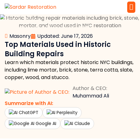
»
»
Home
Masonry
Service 
Local Law 
Top Materials Used in Historic Building Repairs
Masonry
Updated: June 17, 2026
Top Materials Used in Historic
Building Repairs
Learn which materials protect historic NYC buildings,
including lime mortar, brick, stone, terra cotta, slate,
copper, wood, and stucco.
Author & CEO:
Muhammad Ali
Summarize with AI:
ChatGPT
Perplexity
Google AI
Claude