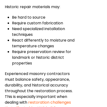
Historic repair materials may:
Be
hard to source
Require custom fabrication
Need specialized installation
techniques
React differently to moisture and
temperature changes
Require preservation review for
landmark or historic district
properties
Experienced masonry contractors
must balance safety, appearance,
durability, and historical accuracy
throughout the restoration process.
This is especially important when
dealing with
restoration challenges