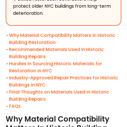
protect older NYC buildings from long-term
deterioration.
Why Material Compatibility Matters in Historic
Building Restoration
Recommended Materials Used in Historic
Building Repairs
Hurdles in Sourcing Historic Materials for
Restoration in NYC
Industry-Approved Repair Practices for Historic
Buildings in NYC
Final Thoughts on Materials Used in Historic
Building Repairs
FAQs
Why Material Compatibility