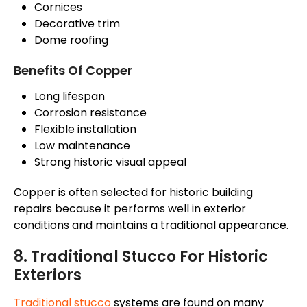
Cornices
Decorative trim
Dome roofing
Benefits Of Copper
Long lifespan
Corrosion resistance
Flexible installation
Low maintenance
Strong historic visual appeal
Copper is often selected for historic building
repairs because it performs well in exterior
conditions and maintains a traditional appearance.
8. Traditional Stucco For Historic
Exteriors
Traditional stucco
systems are found on many