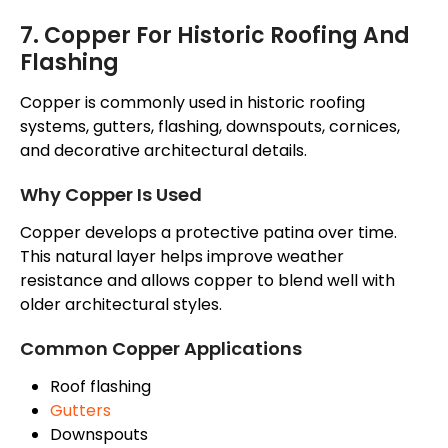
7. Copper For Historic Roofing And
Flashing
Copper is commonly used in historic roofing
systems, gutters, flashing, downspouts, cornices,
and decorative architectural details.
Why Copper Is Used
Copper develops a protective patina over time.
This natural layer helps improve weather
resistance and allows copper to blend well with
older architectural styles.
Common Copper Applications
Roof flashing
Gutters
Downspouts