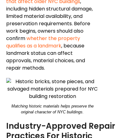
that affect older NYC buildings
,
including hidden structural damage,
limited material availability, and
preservation requirements. Before
work begins, owners should also
confirm
whether the property
qualifies as a landmark
, because
landmark status can affect
approvals, material choices, and
repair methods.
Matching historic materials helps preserve the
original character of NYC buildings.
Industry-Approved Repair
Practices For Historic