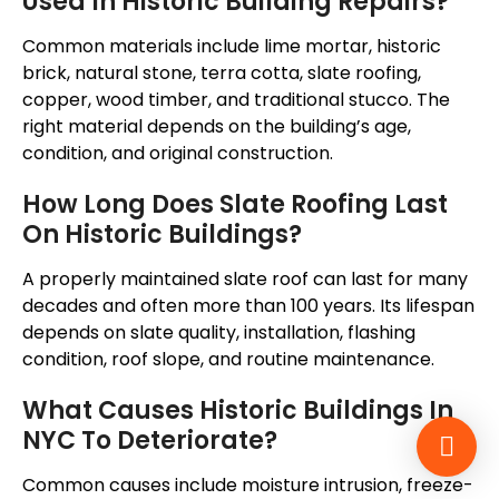
Used In Historic Building Repairs?
Common materials include lime mortar, historic
brick, natural stone, terra cotta, slate roofing,
copper, wood timber, and traditional stucco. The
right material depends on the building’s age,
condition, and original construction.
How Long Does Slate Roofing Last
On Historic Buildings?
A properly maintained slate roof can last for many
decades and often more than 100 years. Its lifespan
depends on slate quality, installation, flashing
condition, roof slope, and routine maintenance.
What Causes Historic Buildings In
NYC To Deteriorate?
Common causes include moisture intrusion, freeze-