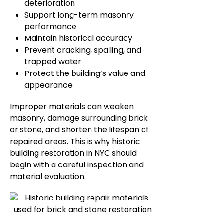
deterioration
Support long-term masonry
performance
Maintain historical accuracy
Prevent cracking, spalling, and
trapped water
Protect the building’s value and
appearance
Improper materials can weaken
masonry, damage surrounding brick
or stone, and shorten the lifespan of
repaired areas. This is why historic
building restoration in NYC should
begin with a careful inspection and
material evaluation.