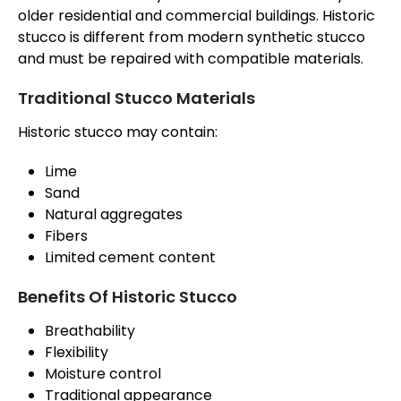
older residential and commercial buildings. Historic
stucco is different from modern synthetic stucco
and must be repaired with compatible materials.
Traditional Stucco Materials
Historic stucco may contain:
Lime
Sand
Natural aggregates
Fibers
Limited cement content
Benefits Of Historic Stucco
Breathability
Flexibility
Moisture control
Traditional appearance