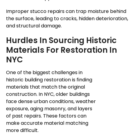
Improper stucco repairs can trap moisture behind
the surface, leading to cracks, hidden deterioration,
and structural damage.
Hurdles In Sourcing Historic
Materials For Restoration In
NYC
One of the biggest challenges in
historic building restoration is finding
materials that match the original
construction. In NYC, older buildings
face dense urban conditions,
weather
exposure
, aging masonry, and layers
of past repairs. These factors can
make accurate material matching
more difficult.