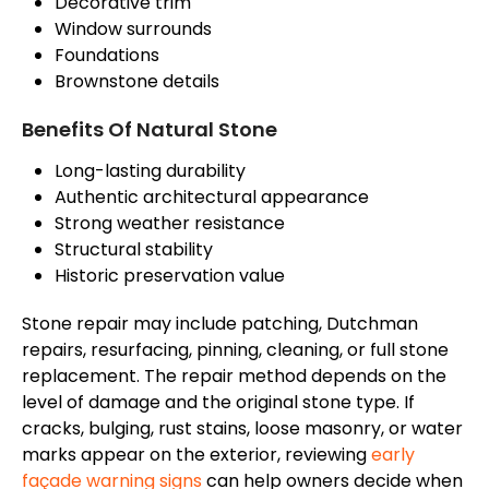
Decorative trim
Window surrounds
Foundations
Brownstone details
Benefits Of Natural Stone
Long-lasting durability
Authentic architectural appearance
Strong weather resistance
Structural stability
Historic preservation value
Stone repair may include patching, Dutchman
repairs, resurfacing, pinning, cleaning, or full stone
replacement. The repair method depends on the
level of damage and the original stone type. If
cracks, bulging, rust stains, loose masonry, or water
marks appear on the exterior, reviewing
early
façade
warning signs
can help owners decide when