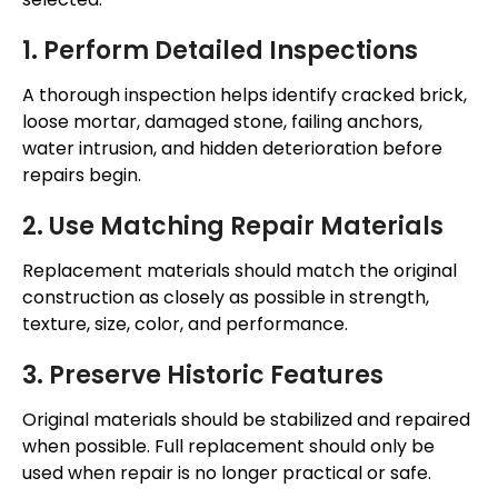
1. Perform Detailed Inspections
A thorough inspection helps identify cracked brick,
loose mortar, damaged stone, failing anchors,
water intrusion, and hidden deterioration before
repairs begin.
2. Use Matching Repair Materials
Replacement materials should match the original
construction as closely as possible in strength,
texture, size, color, and performance.
3. Preserve Historic Features
Original materials should be stabilized and repaired
when possible. Full replacement should only be
used when repair is no longer practical or safe.