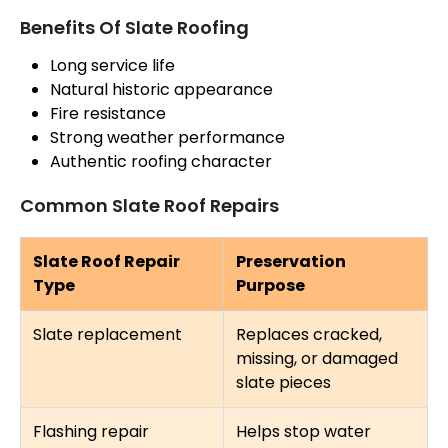
Benefits Of Slate Roofing
Long service life
Natural historic appearance
Fire resistance
Strong weather performance
Authentic roofing character
Common Slate Roof Repairs
Slate Roof Repair
Preservation
Type
Purpose
Slate replacement
Replaces cracked,
missing, or damaged
slate pieces
Flashing repair
Helps stop water