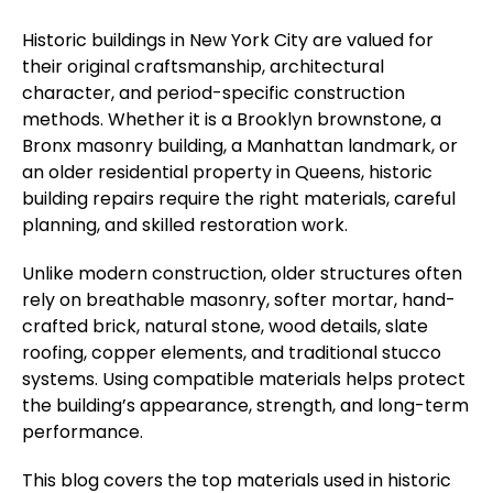
Historic buildings in New York City are valued for
their original craftsmanship, architectural
character, and period-specific construction
methods. Whether it is a Brooklyn brownstone, a
Bronx masonry building, a Manhattan landmark, or
an older residential property in Queens, historic
building repairs require the right materials, careful
planning, and skilled restoration work.
Unlike modern construction, older structures often
rely on breathable masonry, softer mortar, hand-
crafted brick, natural stone, wood details, slate
roofing, copper elements, and traditional stucco
systems. Using compatible materials helps protect
the building’s appearance, strength, and long-term
performance.
This blog covers the top materials used in historic