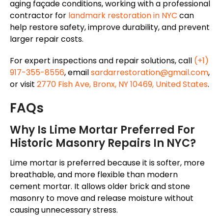
aging
façade
conditions
, working with a professional
contractor for
landmark restoration in NYC
can
help
restore
safety,
improve
durability, and prevent
larger repair costs
.
For expert inspections and repair solutions, call
(+1)
917-355-8556
, email
sardarrestoration@gmail.com
,
or visit
2770 Fish Ave, Bronx, NY 10469, United States
.
FAQs
Why Is Lime Mortar Preferred For
Historic Masonry Repairs In NYC?
Lime mortar is preferred because it is softer, more
breathable, and more flexible than modern
cement mortar. It allows older
brick and stone
masonry to move and release moisture without
causing unnecessary stress.