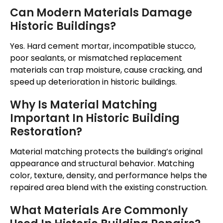
Can Modern Materials Damage
Historic Buildings?
Yes. Hard cement mortar, incompatible stucco,
poor sealants, or mismatched replacement
materials can trap moisture, cause cracking, and
speed up deterioration in historic buildings.
Why Is Material Matching
Important In Historic Building
Restoration?
Material matching protects the building’s original
appearance and structural behavior.
Matching
color, texture, density, and performance
helps
the
repaired area blend with the existing construction.
What Materials Are Commonly