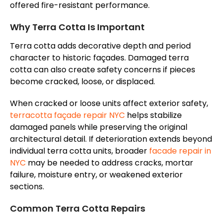
offered fire-resistant performance
.
Why Terra Cotta Is Important
Terra cotta adds decorative depth and period
character to historic
façades
. Damaged terra
cotta can also create safety concerns if pieces
become cracked, loose, or displaced.
When cracked or loose units affect exterior safety,
terracotta
façade
repair NYC
helps stabilize
damaged panels while preserving the original
architectural detail. If deterioration extends beyond
individual terra cotta units, broader
facade
repair in
NYC
may be needed to address cracks, mortar
failure, moisture entry, or weakened exterior
sections.
Common Terra Cotta Repairs