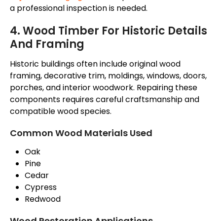
a professional inspection is needed.
4. Wood Timber For Historic Details
And Framing
Historic buildings often include original wood
framing, decorative trim, moldings, windows, doors,
porches, and interior woodwork. Repairing these
components requires careful craftsmanship and
compatible wood species.
Common Wood Materials Used
Oak
Pine
Cedar
Cypress
Redwood
Wood Restoration Applications