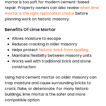
mortar is too soft for modern cement-based
repair. Property owners can also review
when lime
mortar is the right restoration choice
before
planning work on historic masonry.
Benefits Of Lime Mortar
Allows moisture to escape
Reduces cracking in older masonry
Helps protect
historic brick from spalling
Maintains flexibility between masonry units
Works well with traditional brick and stone
construction
Using hard cement mortar on older masonry can
trap moisture
and cause surrounding bricks
to
crack
,
flake
, or
deteriorate
.
For many historic
buildings, lime mortar is the safer and more
compatible option.