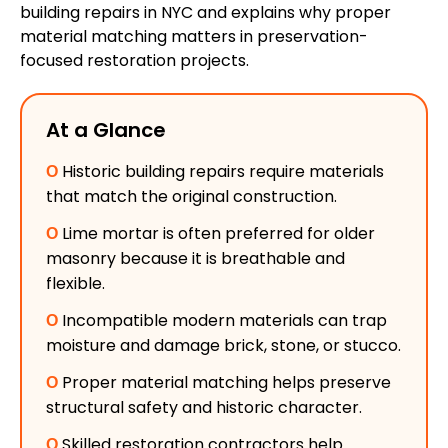
building repairs in NYC and explains why proper
material matching matters in preservation-
focused restoration projects.
At a Glance
Ο
Historic building repairs require materials
that match the original construction.
Ο
Lime mortar is often preferred for older
masonry because it is breathable and
flexible.
Ο
Incompatible modern materials can trap
moisture and damage brick, stone, or stucco.
Ο
Proper material matching helps preserve
structural safety and historic character.
Ο
Skilled restoration contractors help