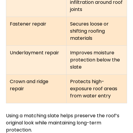
infiltration around roof
joints
Fastener repair
Secures loose or
shifting roofing
materials
Underlayment repair
Improves moisture
protection below the
slate
Crown and ridge
Protects high-
repair
exposure roof areas
from water entry
Using a matching slate helps preserve the roof’s
original look while maintaining long-term
protection.