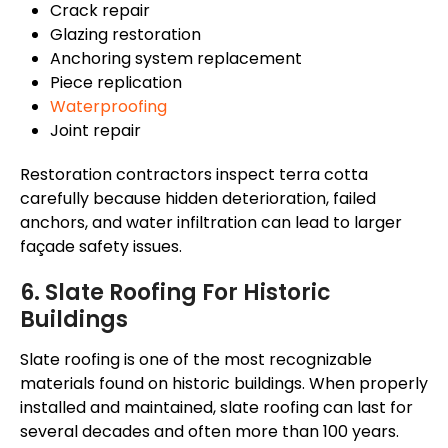
Crack repair
Glazing restoration
Anchoring system replacement
Piece replication
Waterproofing
Joint repair
Restoration contractors inspect terra cotta
carefully because hidden deterioration, failed
anchors, and water infiltration can lead to larger
façade
safety issues.
6. Slate Roofing For Historic
Buildings
Slate roofing is one of the most recognizable
materials found on historic buildings. When properly
installed and maintained, slate roofing can last for
several decades and often more than 100 years.