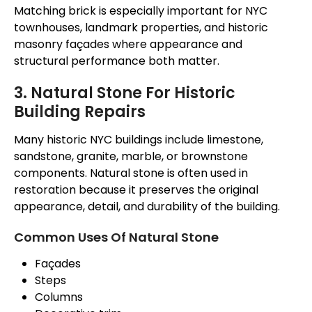
Matching brick is especially important for NYC
townhouses, landmark properties, and historic
masonry
façades
where appearance and
structural performance both matter.
3. Natural Stone For Historic
Building Repairs
Many historic NYC buildings
include
limestone,
sandstone, granite, marble, or brownstone
components
.
Natural stone is often used in
restoration because it preserves the original
appearance, detail, and durability of the building.
Common Uses Of Natural Stone
Façades
Steps
Columns