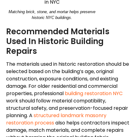
Matching brick, stone, and mortar helps preserve
historic NYC buildings.
Recommended Materials
Used In Historic Building
Repairs
The materials used in historic restoration should be
selected based on the building’s age, original
construction, exposure conditions, and existing
damage. For older residential and commercial
properties, professional
building restoration NYC
work should follow material compatibility,
structural safety, and preservation-focused repair
planning. A
structured landmark masonry
restoration process
also helps contractors inspect
damage, match materials, and complete repairs