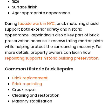
Size
Surface finish
Age-appropriate appearance
During
facade
work in NYC
, brick matching should
support both exterior safety and historic
appearance. Repointing is also a key part of brick
preservation because it renews failing mortar joints
while helping protect the surrounding masonry. For
more details, property owners can learn how
repointing supports
historic building preservation
.
Common Historic Brick Repairs
Brick replacement
Brick repointing
Crack repair
Cleaning and restoration
Masonry stabilization