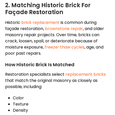
2. Matching Historic Brick For
Façade
Restoration
Historic
brick replacement
is common during
façade
restoration,
brownstone repair
, and older
masonry repair projects. Over time, bricks can
crack, loosen, spall, or deteriorate because of
moisture exposure,
freeze-thaw cycles
, age, and
poor past repairs.
How Historic Brick Is Matched
Restoration specialists select
replacement bricks
that match the original masonry as closely as
possible, including:
Color
Texture
Density