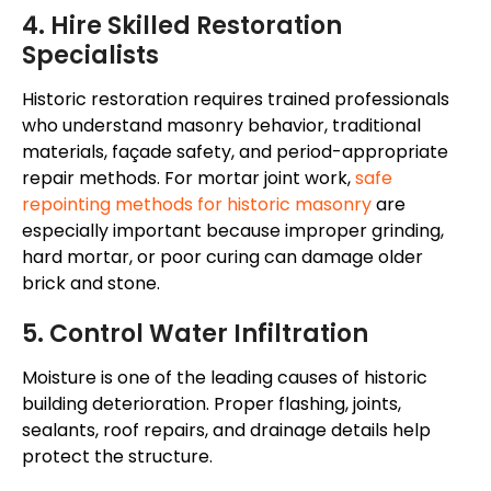
4. Hire Skilled Restoration
Specialists
Historic restoration requires trained professionals
who understand masonry behavior, traditional
materials,
façade
safety, and period-appropriate
repair methods. For mortar joint work,
safe
repointing methods for historic masonry
are
especially important because improper grinding,
hard mortar, or poor curing can damage older
brick and stone.
5. Control Water Infiltration
Moisture is one of the leading causes of
historic
building deterioration
. Proper flashing, joints,
sealants, roof repairs, and drainage details help
protect the structure.