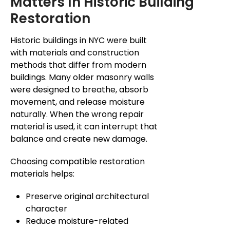
Matters In Historic Building
Restoration
Historic buildings in NYC were built
with materials and construction
methods that differ from modern
buildings. Many older masonry walls
were designed to breathe, absorb
movement, and release moisture
naturally.
When the wrong repair
material is used, it can
interrupt
that
balance and
create new
damage.
Choosing compatible restoration
materials helps:
Preserve original architectural
character
Reduce moisture-related