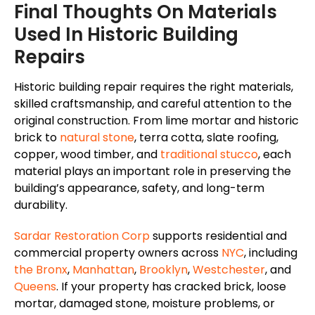
Final Thoughts On Materials
Used In Historic Building
Repairs
Historic building repair requires the right materials,
skilled craftsmanship, and careful attention to the
original construction. From lime mortar and historic
brick to
natural stone
, terra cotta, slate roofing,
copper, wood timber, and
traditional stucco
, each
material plays an important role in preserving the
building’s appearance, safety, and long-term
durability.
Sardar Restoration Corp
supports residential and
commercial property owners across
NYC
, including
the Bronx
,
Manhattan
,
Brooklyn
,
Westchester
, and
Queens
.
If your property has cracked brick, loose
mortar, damaged stone, moisture problems, or