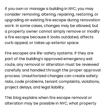
If you own or manage a building in NYC, you may
consider removing, altering, repairing, restoring, or
upgrading an existing fire escape during renovation
work. In some cases, changes may be allowed
, but
a
property owner cannot simply remove or modify
a fire escape because it looks outdated, affects
curb appeal, or takes up exterior space.
Fire escapes are life-safety systems. If they are
part of the building’s approved emergency exit
route, any removal or alteration must be reviewed
carefully and handled through the proper approval
process.
Unauthorized changes can
create
safety
risks, code
problems
, tenant complaints, violations,
project delays
, and legal liability.
This blog explains when fire escape removal or
alteration may be possible in NYC, what property