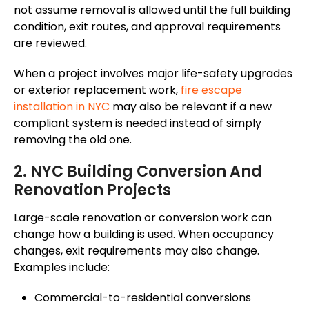
not assume removal is allowed until the full building
condition, exit routes, and approval requirements
are reviewed.
When a project involves major life-safety upgrades
or exterior replacement work,
fire escape
installation in NYC
may also be relevant if a new
compliant system is needed
instead of
simply
removing the old one.
2. NYC Building Conversion And
Renovation Projects
Large-scale renovation or conversion work can
change how a building is used. When occupancy
changes, exit requirements may
also change
.
Examples include:
Commercial-to-residential conversions