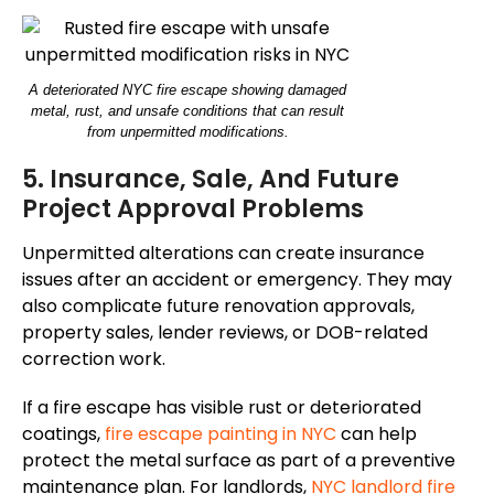
A deteriorated NYC fire escape showing damaged
metal, rust, and unsafe conditions that can result
from unpermitted modifications.
5. Insurance, Sale, And Future
Project Approval Problems
Unpermitted alterations can create insurance
issues after an accident or emergency. They may
also complicate future renovation approvals,
property sales, lender reviews, or DOB-related
correction work.
If a fire escape has visible rust or deteriorated
coatings,
fire escape painting in NYC
can help
protect the metal surface as part of a preventive
maintenance plan.
For landlords,
NYC
landlord
fire