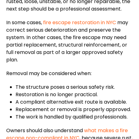
rusted, loose, unstable, or no longer repairable, the
next step should be a professional assessment.
In some cases,
fire escape restoration in NYC
may
correct serious deterioration and preserve the
system. In other cases, the fire escape may need
partial replacement, structural reinforcement, or
full removal as part of a larger approved safety
plan.
Removal may be considered when:
The structure poses a serious safety risk.
Restoration is no longer practical.
A compliant alternative exit route is available.
Replacement or removal is properly approved.
The work is handled by qualified professionals
.
Owners should also understand
what makes a fire
escape non-compliant in NYC
, because severe rust,