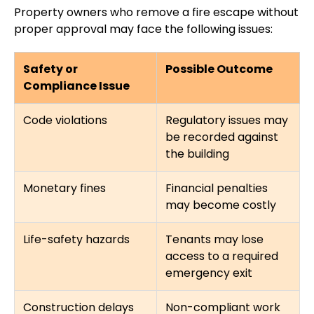
Property owners who remove a fire escape without
proper approval may face the following issues:
Safety or
Possible Outcome
Compliance Issue
Code violations
Regulatory issues may
be recorded against
the building
Monetary fines
Financial penalties
may become costly
Life-safety hazards
Tenants may lose
access to a required
emergency exit
Construction delays
Non-compliant work