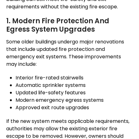
requirements without the existing fire escape.
1. Modern Fire Protection And
Egress System Upgrades
Some older buildings undergo major renovations
that include updated fire protection and
emergency exit systems. These improvements
may include:
Interior fire-rated stairwells
Automatic sprinkler systems
Updated life-safety features
Modern emergency egress systems
Approved exit route upgrades
If the new system meets applicable requirements,
authorities may allow the existing exterior fire
escape to be removed. However, owners should