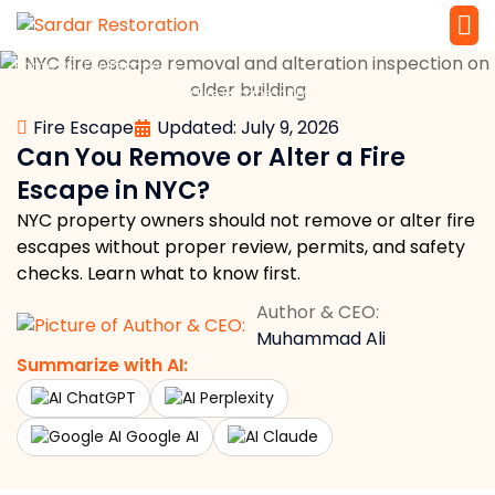
»
»
Home
Fire Escape
Service 
Local Law 
Can You Remove or Alter a Fire Escape in NYC?
Fire Escape
Updated: July 9, 2026
Can You Remove or Alter a Fire
Escape in NYC?
NYC property owners should not remove or alter fire
escapes without proper review, permits, and safety
checks. Learn what to know first.
Author & CEO:
Muhammad Ali
Summarize with AI:
ChatGPT
Perplexity
Google AI
Claude