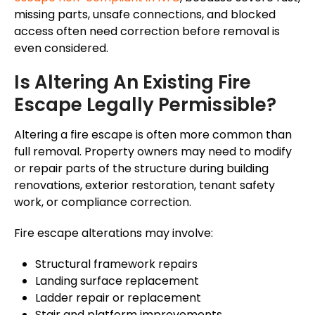
missing parts, unsafe connections, and blocked
access often need correction before removal is
even considered.
Is Altering An Existing Fire
Escape Legally Permissible?
Altering a fire escape is often more common than
full removal. Property owners may need to modify
or repair parts of the structure during building
renovations, exterior restoration, tenant safety
work, or compliance correction.
Fire escape alterations may involve:
Structural framework repairs
Landing surface replacement
Ladder repair or replacement
Stair and platform improvements