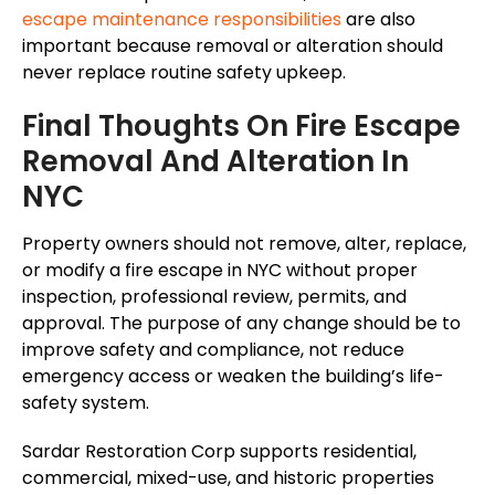
escape maintenance responsibilities
are also
important
because
removal or alteration should
never replace routine safety upkeep.
Final Thoughts On Fire Escape
Removal And Alteration In
NYC
Property owners should not remove, alter, replace,
or modify a fire escape in NYC without proper
inspection, professional review, permits, and
approval. The purpose of any change should be to
improve safety and compliance, not reduce
emergency access or weaken the building’s life-
safety system.
Sardar Restoration Corp supports residential,
commercial, mixed-use, and historic properties