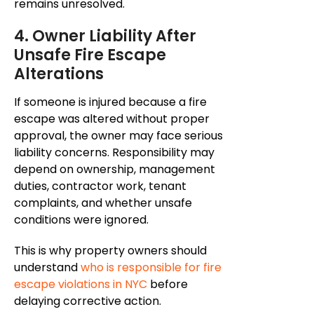
remains
unresolved.
4. Owner Liability After
Unsafe Fire Escape
Alterations
If someone is injured because a fire
escape was altered without proper
approval, the owner may face serious
liability concerns. Responsibility may
depend on ownership, management
duties, contractor work, tenant
complaints, and whether unsafe
conditions were ignored.
This is why property owners should
understand
who is responsible for fire
escape violations in NYC
before
delaying corrective action.