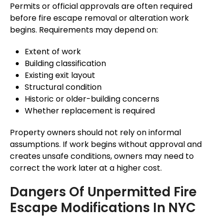
Permits or official approvals are often required
before fire escape removal or alteration work
begins. Requirements may depend on:
Extent of work
Building classification
Existing exit layout
Structural condition
Historic or older-building concerns
Whether replacement is required
Property owners should not rely on informal
assumptions. If work begins without approval and
creates unsafe conditions, owners may need to
correct the work later at a higher cost.
Dangers Of Unpermitted Fire
Escape Modifications In NYC