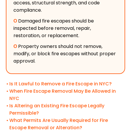
access, structural strength, and code
compliance.
Ο
Damaged fire escapes should be
inspected before removal, repair,
restoration, or replacement.
Ο
Property owners should not remove,
modify, or block fire escapes without proper
approval.
Is It Lawful to Remove a Fire Escape in NYC?
When Fire Escape Removal May Be Allowed in
NYC
Is Altering an Existing Fire Escape Legally
Permissible?
What Permits Are Usually Required for Fire
Escape Removal or Alteration?