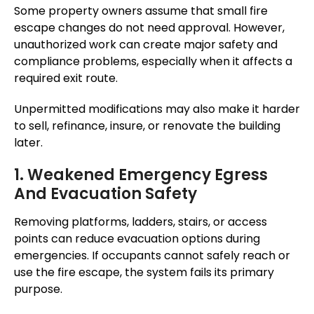
Some property owners assume that small fire
escape changes do not need approval. However,
unauthorized work can create major safety and
compliance problems, especially when it affects a
required exit route.
Unpermitted modifications may also make it harder
to sell, refinance, insure, or renovate the building
later.
1. Weakened Emergency Egress
And Evacuation Safety
Removing platforms, ladders, stairs, or access
points can reduce evacuation options during
emergencies. If occupants cannot safely reach or
use the fire escape, the system fails its primary
purpose.