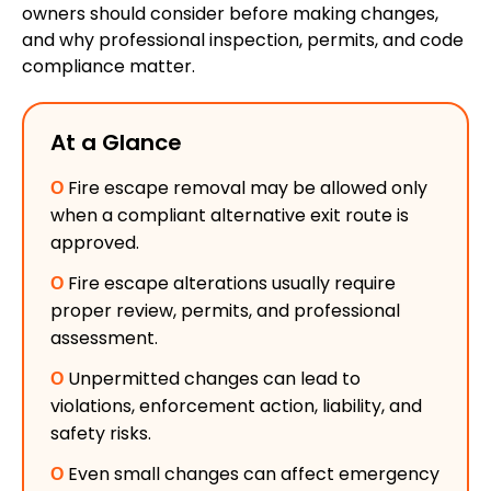
owners should consider before making changes,
and why professional inspection, permits, and code
compliance matter.
At a Glance
Ο
Fire escape removal may be allowed only
when a compliant alternative exit route is
approved.
Ο
Fire escape alterations usually require
proper review, permits, and professional
assessment.
Ο
Unpermitted changes can lead to
violations, enforcement action, liability, and
safety risks.
Ο
Even small changes can affect emergency