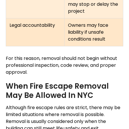
may stop or delay the
project
Legal accountability
Owners may face
liability if unsafe
conditions result
For this reason, removal should not begin without
professional inspection, code review, and proper
approval.
When Fire Escape Removal
May Be Allowed In NYC
Although fire escape rules are strict, there may be
limited situations where removal is possible.
Removal is usually considered only when the
building can still meet life-safety and exit