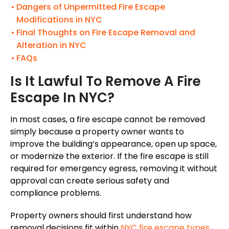
Dangers of Unpermitted Fire Escape
Modifications in NYC
Final Thoughts on Fire Escape Removal and
Alteration in NYC
FAQs
Is It Lawful To Remove A Fire
Escape In NYC?
In most cases, a fire escape cannot be removed
simply because a property owner wants to
improve the building’s appearance, open up space,
or modernize the exterior. If the fire escape is still
required for emergency egress, removing it without
approval can create serious safety and
compliance problems.
Property owners should first understand how
removal decisions fit within
NYC fire escape types,