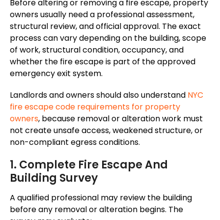
Before altering or removing a fire escape, property
owners usually need a professional assessment,
structural review, and official approval. The exact
process can vary depending on the building, scope
of work, structural condition, occupancy, and
whether the fire escape is part of the approved
emergency exit system.
Landlords and owners should also understand
NYC
fire escape code requirements for property
owners
, because removal or alteration work must
not create unsafe access, weakened structure, or
non-compliant egress conditions.
1. Complete Fire Escape And
Building Survey
A qualified professional may review the building
before any removal or alteration begins. The