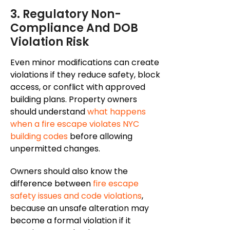
3. Regulatory Non-
Compliance And DOB
Violation Risk
Even minor modifications can create
violations if they reduce safety, block
access, or conflict with approved
building plans. Property owners
should understand
what happens
when a fire escape violates NYC
building codes
before allowing
unpermitted changes.
Owners should also know the
difference between
fire escape
safety issues and code violations
,
because
an unsafe alteration may
become a formal violation if
it