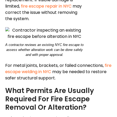
limited,
fire escape repair in NYC
may
correct the issue without removing
the system.
A contractor reviews an existing NYC fire escape to
assess whether alteration work can be done safely
and with proper approval.
For metal joints, brackets, or failed connections,
fire
escape welding in NYC
may be needed to restore
safer structural support.
What Permits Are Usually
Required For Fire Escape
Removal Or Alteration?