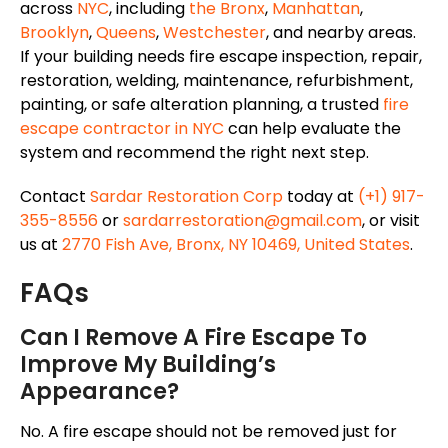
across
NYC
, including
the Bronx
,
Manhattan
,
Brooklyn
,
Queens
,
Westchester
, and nearby areas.
If your building needs fire escape inspection, repair,
restoration, welding, maintenance, refurbishment,
painting, or safe alteration planning, a trusted
fire
escape contractor in NYC
can help evaluate the
system and recommend the right next step.
Contact
Sardar Restoration Corp
today at
(+1) 917-
355-8556
or
sardarrestoration@gmail.com
, or visit
us at
2770 Fish Ave, Bronx, NY 10469, United States
.
FAQs
Can I Remove A Fire Escape To
Improve My Building’s
Appearance?
No. A fire escape should not be removed just for