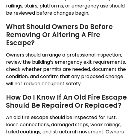
railings, stairs, platforms, or emergency use should
be reviewed before changes begin.
What Should Owners Do Before
Removing Or Altering A Fire
Escape?
Owners should arrange a professional inspection,
review the building’s emergency exit requirements,
check whether permits are needed, document the
condition, and confirm that any proposed change
will not reduce occupant safety.
How Do I Know If An Old Fire Escape
Should Be Repaired Or Replaced?
An old fire escape should be inspected for rust,
loose connections, damaged steps, weak railings,
failed coatings, and structural movement. Owners