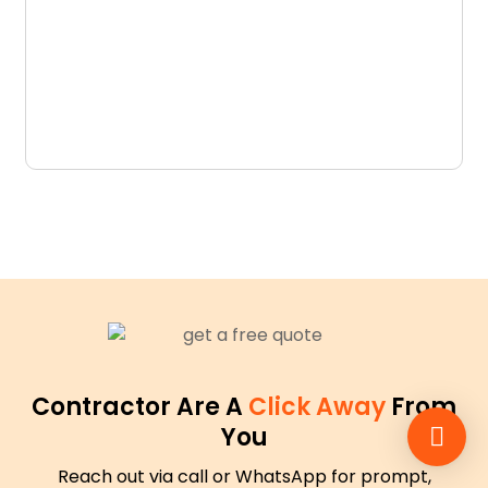
D
N
Contractor Are A
Click Away
From
You
Reach out via call or WhatsApp for prompt,