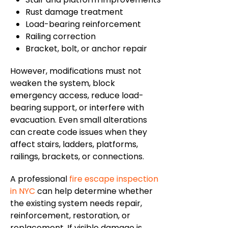
Rust damage treatment
Load-bearing reinforcement
Railing correction
Bracket, bolt, or anchor repair
However, modifications must not
weaken the system, block
emergency access, reduce load-
bearing support, or interfere with
evacuation. Even small alterations
can create code issues when they
affect stairs, ladders, platforms,
railings, brackets, or connections.
A professional
fire escape inspection
in NYC
can help determine whether
the existing system needs repair,
reinforcement, restoration, or
replacement. If visible damage is