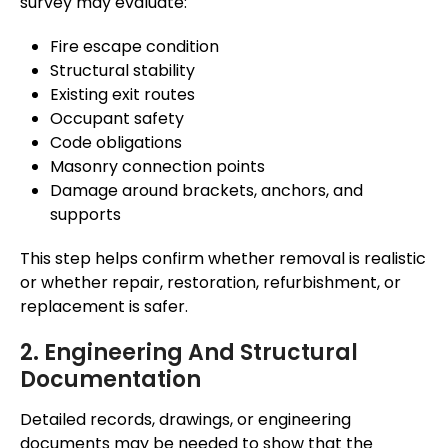
survey may evaluate:
Fire escape condition
Structural stability
Existing exit routes
Occupant safety
Code obligations
Masonry connection points
Damage around brackets, anchors, and
supports
This step helps confirm whether removal is realistic
or whether repair, restoration, refurbishment, or
replacement is safer.
2. Engineering And Structural
Documentation
Detailed records, drawings, or engineering
documents may be needed to show that the