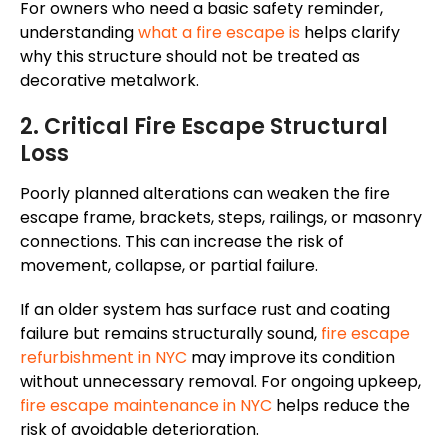
For owners who need a basic safety reminder,
understanding
what a fire escape is
helps clarify
why this structure should not be treated as
decorative metalwork.
2. Critical Fire Escape Structural
Loss
Poorly planned alterations can weaken the fire
escape frame, brackets, steps, railings, or masonry
connections. This can increase the risk of
movement, collapse, or partial failure.
If an older system has surface rust and coating
failure but remains structurally sound,
fire escape
refurbishment in NYC
may improve its condition
without unnecessary removal. For ongoing upkeep,
fire escape maintenance in NYC
helps reduce the
risk of avoidable deterioration.