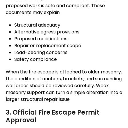
proposed work is safe and compliant. These
documents may explain:
Structural adequacy
Alternative egress provisions
Proposed modifications
Repair or replacement scope
Load-bearing concerns
Safety compliance
When the fire escape is attached to older masonry,
the condition of anchors, brackets, and surrounding
wall areas should be
reviewed
carefully.
Weak
masonry support can turn a simple alteration into a
larger structural repair issue.
3. Official Fire Escape Permit
Approval