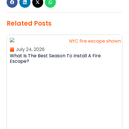
Related Posts
July 24, 2026
What Is The Best Season To Install A Fire
Escape?