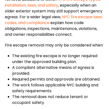
installation, laws, and safety
, especially when an
older exterior system may still support emergency
egress.
For a
wider
legal
view
,
NYC fire escape laws,
codes, and compliance
explain how code
obligations
, inspections, maintenance, violations,
and owner responsibilities connect.
Fire escape removal may only be considered when:
The existing fire escape is no longer required
under the approved building plan.
A compliant alternative means of egress is
provided.
Required permits and approvals are obtained.
The work follows applicable NYC building and
safety requirements.
The removal does not reduce tenant or
occupant safety.