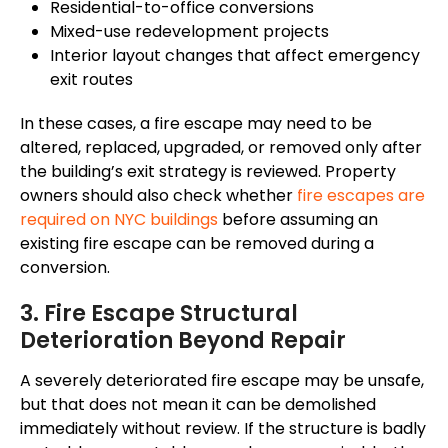
Residential-to-office conversions
Mixed-use redevelopment projects
Interior layout changes that affect emergency
exit routes
In these cases, a fire escape may need to be
altered, replaced, upgraded, or removed only after
the building’s exit strategy is reviewed. Property
owners should also check whether
fire escapes are
required on NYC buildings
before assuming an
existing fire escape can be removed during a
conversion.
3. Fire Escape Structural
Deterioration Beyond Repair
A severely deteriorated fire escape may be unsafe,
but that does not mean it can be demolished
immediately without review. If the structure is badly