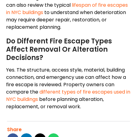
can also review the typical
lifespan of fire escapes
in NYC buildings
to understand when deterioration
may require deeper repair, restoration, or
replacement planning.
Do Different Fire Escape Types
Affect Removal Or Alteration
Decisions?
Yes. The structure, access style, material, building
connection, and emergency use can affect how a
fire escape is reviewed. Property owners can
compare the
different types of fire escapes used in
NYC buildings
before planning alteration,
replacement, or removal work.
Share