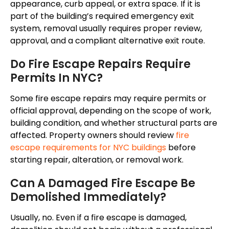
appearance, curb appeal, or extra space. If it is
part of the building’s required emergency exit
system, removal usually requires proper review,
approval, and a compliant alternative exit route.
Do Fire Escape Repairs Require
Permits In NYC?
Some fire escape repairs may require permits or
official approval, depending on the scope of work,
building condition, and whether structural parts are
affected. Property owners should review
fire
escape requirements for NYC buildings
before
starting repair, alteration, or removal work.
Can A Damaged Fire Escape Be
Demolished Immediately?
Usually, no. Even if a fire escape is damaged,