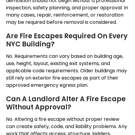
demolition should not begin without a professional
inspection, safety planning, and proper approval. In
many cases, repair, reinforcement, or restoration
may be required before removal is considered.
Are Fire Escapes Required On Every
NYC Building?
No. Requirements can vary based on building age,
use, height, layout, existing exit systems, and
applicable code requirements. Older buildings may
still rely on exterior fire escapes as part of their
approved emergency egress plan.
Can A Landlord Alter A Fire Escape
Without Approval?
No. Altering a fire escape without proper review
can create safety, code, and liability problems. Any
work that affects access, structure, ladders,